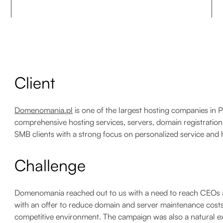
Client
Domenomania.pl
is one of the largest hosting companies in 
comprehensive hosting services, servers, domain registrati
SMB clients with a strong focus on personalized service and h
Challenge
Domenomania reached out to us with a need to reach CEOs 
with an offer to reduce domain and server maintenance costs
competitive environment. The campaign was also a natural ex