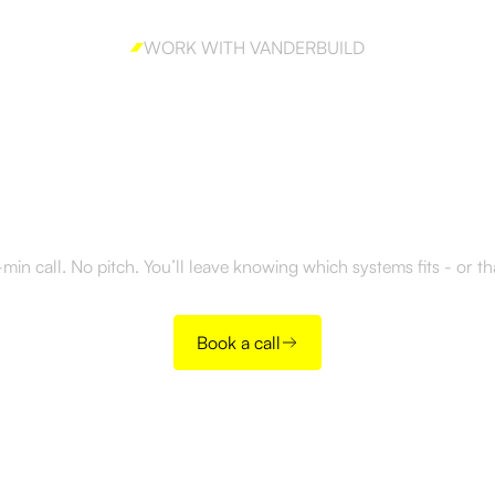
WORK WITH VANDERBUILD
y to build outboun
right way?
in call. No pitch. You’ll leave knowing which systems fits - or t
Book a call