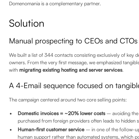
Domenomania is a complementary partner.
Solution
Manual prospecting to CEOs and CTOs
We built a list of 344 contacts consisting exclusively of k
owners. From the very first message, we emphasized tangibl
with
migrating existing hosting and server services
.
A 4-Email sequence focused on tangibl
The campaign centered around two core selling points:
Domestic invoices = ~20% lower costs
– avoiding the 
purchased from foreign providers often leads to hidden s
Human-first customer service
– in one of the follow-
human support rather than automated systems, which pos