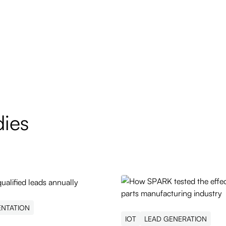
dies
ENTATION
IOT
LEAD GENERATION