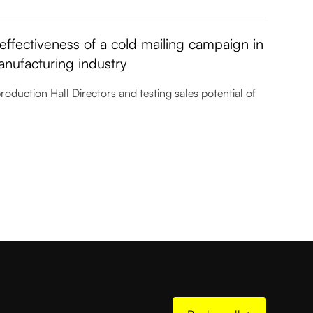
ffectiveness of a cold mailing campaign in
anufacturing industry
uction Hall Directors and testing sales potential of