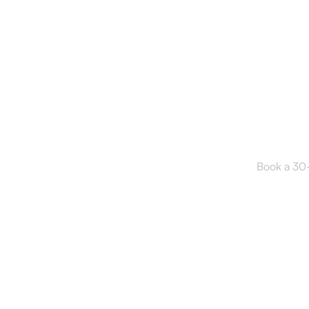
Read
Book a 30-m