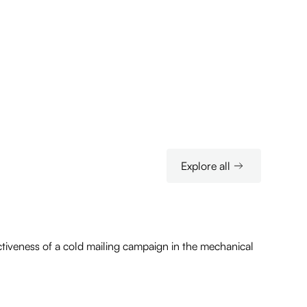
Explore all