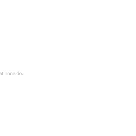
d the
hat none do.