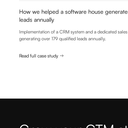
How we helped a software house generate 
leads annually
Implementation of a CRM system and a dedicated sales 
generating over 179 qualified leads annually.
Read full case study