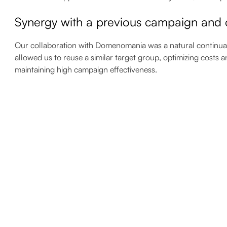
Synergy with a previous campaign and c
Our collaboration with Domenomania was a natural continuatio
allowed us to reuse a similar target group, optimizing costs a
maintaining high campaign effectiveness.