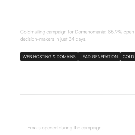
just 34 days
Coldmailing campaign for Domenomania: 85.9% open ra
decision-makers in just 34 days.
WEB HOSTING & DOMAINS
LEAD GENERATION
COLD 
85,9%
Emails opened during the campaign.