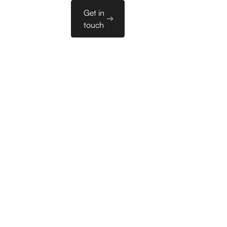
Sales
Get in
es
PL
Tools
touch
Domenomania
ftware houses
ncies,
ified leads in