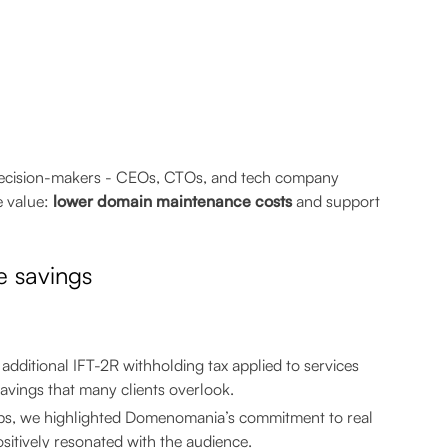
ey decision-makers - CEOs, CTOs, and tech company
e value:
lower domain maintenance costs
and support
e savings
additional IFT-2R withholding tax applied to services
avings that many clients overlook.
ups, we highlighted Domenomania’s commitment to real
itively resonated with the audience.