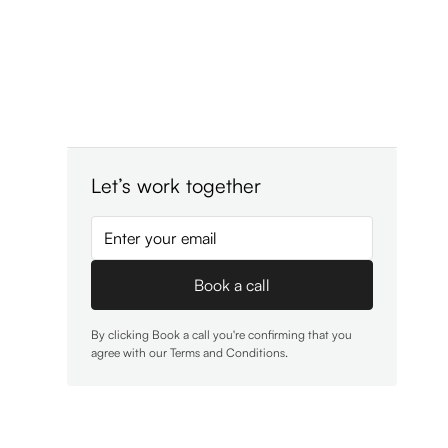
Let’s work together
By clicking Book a call you're confirming that you
agree with our
Terms and Conditions
.