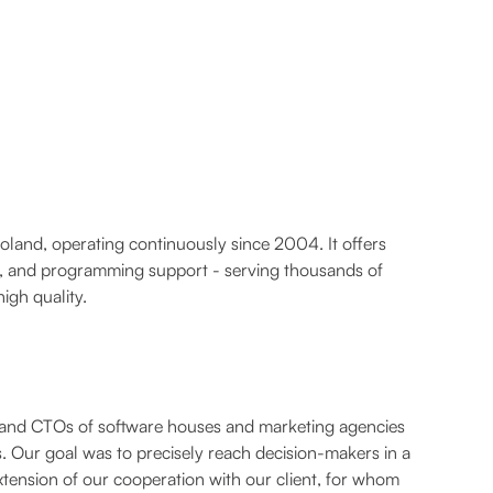
Poland, operating continuously since 2004. It offers
on, and programming support - serving thousands of
igh quality.
and CTOs of software houses and marketing agencies
. Our goal was to precisely reach decision-makers in a
tension of our cooperation with our client, for whom