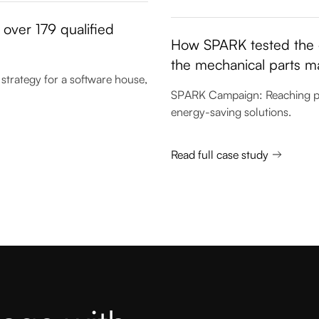
over 179 qualified
How SPARK tested the e
the mechanical parts m
strategy for a software house,
SPARK Campaign: Reaching prod
energy-saving solutions.
Read full case study