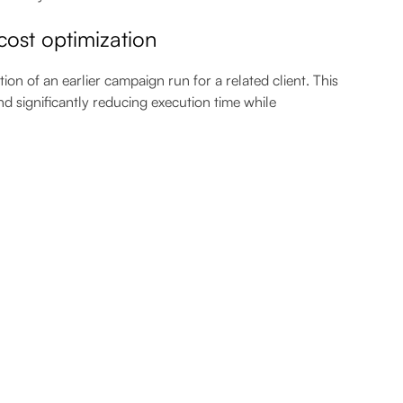
ost optimization
n of an earlier campaign run for a related client. This
nd significantly reducing execution time while