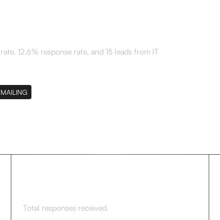
te, 12.6% response rate, and 15 leads from IT
MAILING
42
Total responses received.