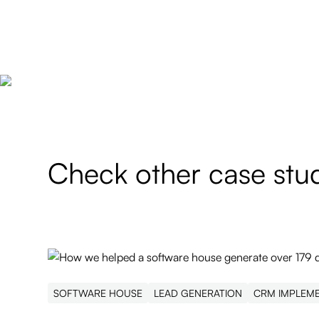
Check other case stu
SOFTWARE HOUSE
LEAD GENERATION
CRM IMPLEM