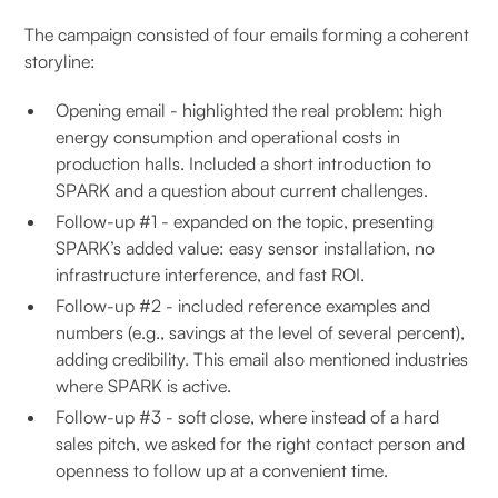
The campaign consisted of four emails forming a coherent
storyline:
Opening email - highlighted the real problem: high
energy consumption and operational costs in
production halls. Included a short introduction to
SPARK and a question about current challenges.
Follow-up #1 - expanded on the topic, presenting
SPARK’s added value: easy sensor installation, no
infrastructure interference, and fast ROI.
Follow-up #2 - included reference examples and
numbers (e.g., savings at the level of several percent),
adding credibility. This email also mentioned industries
where SPARK is active.
Follow-up #3 - soft close, where instead of a hard
sales pitch, we asked for the right contact person and
openness to follow up at a convenient time.