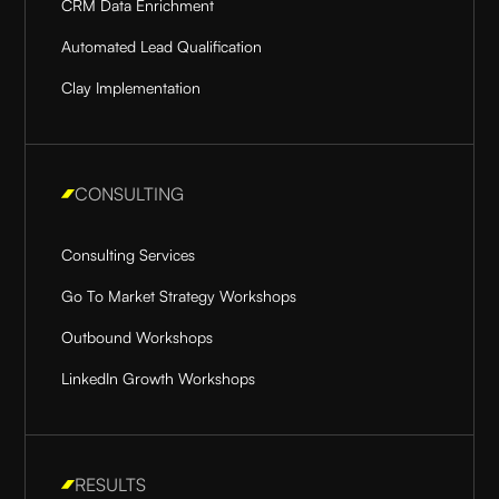
CRM Data Enrichment
Automated Lead Qualification
Clay Implementation
CONSULTING
Consulting Services
Go To Market Strategy Workshops
Outbound Workshops
LinkedIn Growth Workshops
RESULTS