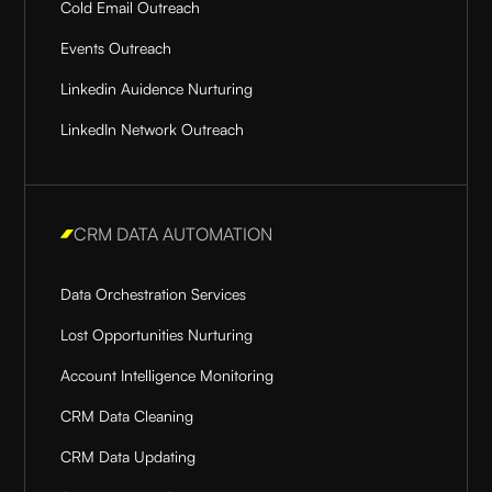
Cold Email Outreach
Events Outreach
Linkedin Auidence Nurturing
LinkedIn Network Outreach
CRM DATA AUTOMATION
Data Orchestration Services
Lost Opportunities Nurturing
Account Intelligence Monitoring
CRM Data Cleaning
CRM Data Updating