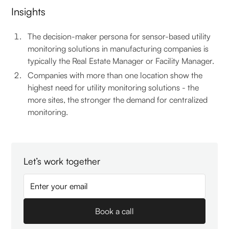
Insights
The decision-maker persona for sensor-based utility
monitoring solutions in manufacturing companies is
typically the Real Estate Manager or Facility Manager.
Companies with more than one location show the
highest need for utility monitoring solutions - the
more sites, the stronger the demand for centralized
monitoring.
Let’s work together