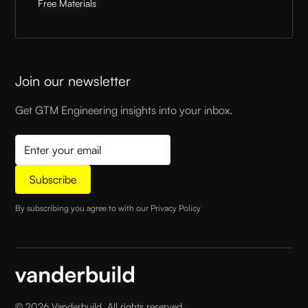
Free Materials
Join our newsletter
Get GTM Engineering insights into your inbox.
By subscribing you agree to with our
Privacy Policy
©
2026
Vanderbuild. All rights reserved.