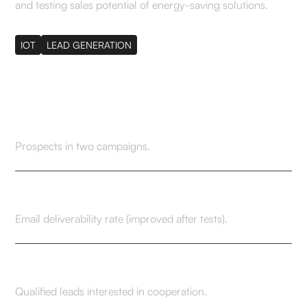
and testing sales potential of energy-saving solutions.
IOT
LEAD GENERATION
420+
Prospects in two campaigns.
91.1% → 99.1%
Email deliverability rate (improved after tests).
6
Qualified leads interested in cooperation.