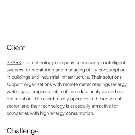
Client
SPARK
is a technology company specializing in intelligent
systems for monitoring and managing utility consumption
in buildings and industrial infrastructure. Their solutions
support organizations with remote meter readings (energy,
water, gas, temperature), real-time data analysis, and cost
optimization. The client mainly operates in the industrial
sector, and their technology is especially attractive for
companies with high energy consumption.
Challenge