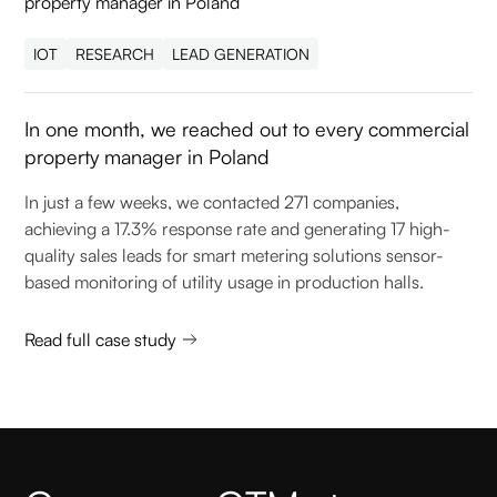
IOT
RESEARCH
LEAD GENERATION
In one month, we reached out to every commercial
property manager in Poland
In just a few weeks, we contacted 271 companies,
achieving a 17.3% response rate and generating 17 high-
quality sales leads for smart metering solutions sensor-
based monitoring of utility usage in production halls.
Read full case study