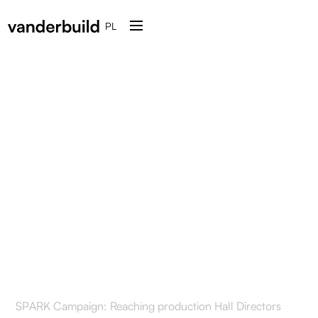
PL
How SPARK tested the
effectiveness of a cold
mailing campaign in the
mechanical parts
manufacturing industry
SPARK Campaign: Reaching production Hall Directors