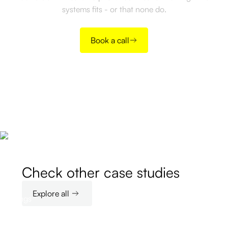
systems fits - or that none do.
Book a call
Check other case studies
Explore all