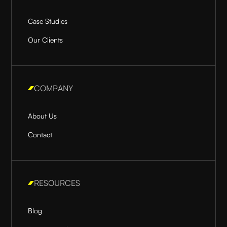
Case Studies
Our Clients
COMPANY
About Us
Contact
RESOURCES
Blog