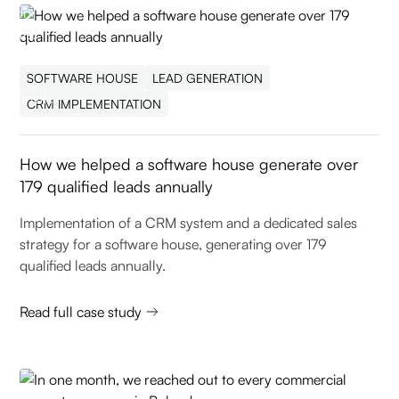
SOFTWARE HOUSE
LEAD GENERATION
CRM IMPLEMENTATION
How we helped a software house generate over
179 qualified leads annually
Implementation of a CRM system and a dedicated sales
strategy for a software house, generating over 179
qualified leads annually.
Read full case study