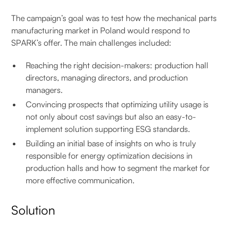
The campaign’s goal was to test how the mechanical parts
manufacturing market in Poland would respond to
SPARK’s offer. The main challenges included:
Reaching the right decision-makers: production hall
directors, managing directors, and production
managers.
Convincing prospects that optimizing utility usage is
not only about cost savings but also an easy-to-
implement solution supporting ESG standards.
Building an initial base of insights on who is truly
responsible for energy optimization decisions in
production halls and how to segment the market for
more effective communication.
Solution