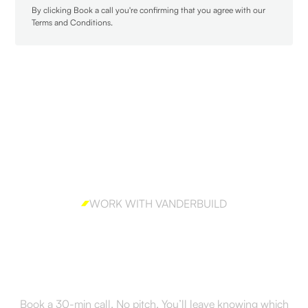
By clicking Book a call you're confirming that you agree with our
Terms and Conditions
.
WORK WITH VANDERBUILD
Ready to build outbound
the right way?
Book a 30-min call. No pitch. You’ll leave knowing which