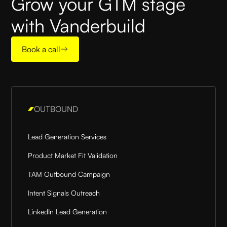
Grow your GTM stage
with Vanderbuild
Book a call
OUTBOUND
Lead Generation Services
Product Market Fit Validation
TAM Outbound Campaign
Intent Signals Outreach
LinkedIn Lead Generation