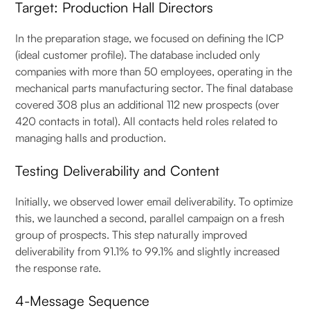
Target: Production Hall Directors
In the preparation stage, we focused on defining the ICP
(ideal customer profile). The database included only
companies with more than 50 employees, operating in the
mechanical parts manufacturing sector. The final database
covered 308 plus an additional 112 new prospects (over
420 contacts in total). All contacts held roles related to
managing halls and production.
Testing Deliverability and Content
Initially, we observed lower email deliverability. To optimize
this, we launched a second, parallel campaign on a fresh
group of prospects. This step naturally improved
deliverability from 91.1% to 99.1% and slightly increased
the response rate.
4-Message Sequence