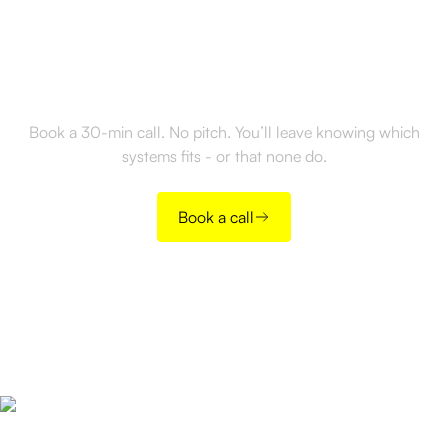
Ready to build outbound
the right way?
Book a 30-min call. No pitch. You’ll leave knowing which
systems fits - or that none do.
Book a call