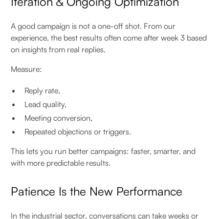
Iteration & Ongoing Optimization
A good campaign is not a one-off shot. From our
experience, the best results often come after week 3 based
on insights from real replies.
Measure:
Reply rate,
Lead quality,
Meeting conversion,
Repeated objections or triggers.
This lets you run better campaigns: faster, smarter, and
with more predictable results.
Patience Is the New Performance
In the industrial sector, conversations can take weeks or