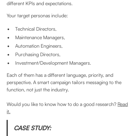
different KPIs and expectations.
Your target personas include:
Technical Directors,
Maintenance Managers,
Automation Engineers,
Purchasing Directors,
Investment/Development Managers.
Each of them has a different language, priority, and
perspective. A smart campaign tailors messaging to the
function, not just the industry.
Would you like to know how to do a good research?
Read
it.
CASE STUDY: