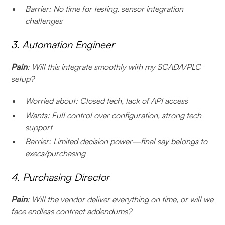
Barrier: No time for testing, sensor integration
challenges
3. Automation Engineer
Pain
: Will this integrate smoothly with my SCADA/PLC
setup?
Worried about: Closed tech, lack of API access
Wants: Full control over configuration, strong tech
support
Barrier: Limited decision power—final say belongs to
execs/purchasing
4. Purchasing Director
Pain
: Will the vendor deliver everything on time, or will we
face endless contract addendums?