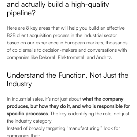
and actually build a high-quality
pipeline?
Here are 8 key areas that will help you build an effective
B2B client acquisition process in the industrial sector
based on our experience in European markets, thousands
of cold emails to decision-makers and conversations with
companies like Dekoral, Elektrometal, and Andritz.
Understand the Function, Not Just the
Industry
In industrial sales, it’s not just about
what the company
produces, but how they do it, and who is responsible for
specific processes
. The key is identifying the role, not just
the industry category.
Instead of broadly targeting “manufacturing,” look for
companies that: