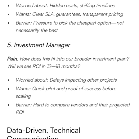
Worried about: Hidden costs, shifting timelines
Wants: Clear SLA, guarantees, transparent pricing
Barrier: Pressure to pick the cheapest option—not
necessarily the best
5. Investment Manager
Pain
: How does this fit into our broader investment plan?
Will we see ROI in 12–18 months?
Worried about: Delays impacting other projects
Wants: Quick pilot and proof of success before
scaling
Barrier: Hard to compare vendors and their projected
ROI
Data-Driven, Technical
Communication