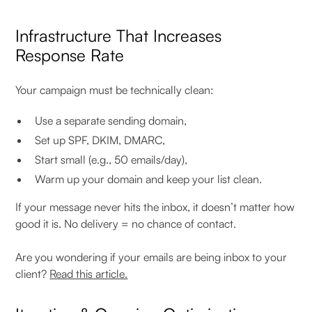
Infrastructure That Increases
Response Rate
Your campaign must be technically clean:
Use a separate sending domain,
Set up SPF, DKIM, DMARC,
Start small (e.g., 50 emails/day),
Warm up your domain and keep your list clean.
If your message never hits the inbox, it doesn’t matter how
good it is. No delivery = no chance of contact.
Are you wondering if your emails are being inbox to your
client?
Read this article.