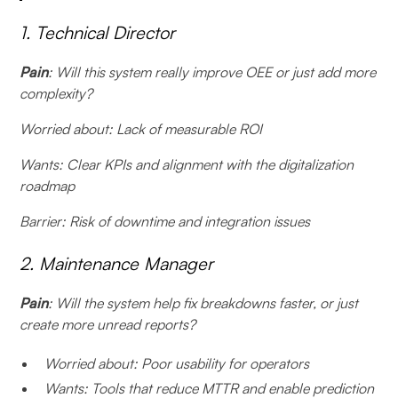
1. Technical Director
Pain
: Will this system really improve OEE or just add more
complexity?
Worried about: Lack of measurable ROI
Wants: Clear KPIs and alignment with the digitalization
roadmap
Barrier: Risk of downtime and integration issues
2. Maintenance Manager
Pain
: Will the system help fix breakdowns faster, or just
create more unread reports?
Worried about: Poor usability for operators
Wants: Tools that reduce MTTR and enable prediction