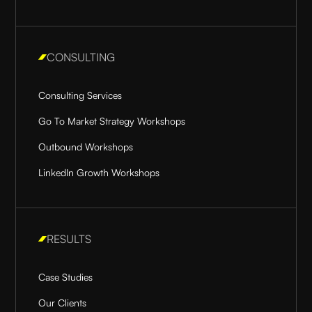
CONSULTING
Consulting Services
Go To Market Strategy Workshops
Outbound Workshops
LinkedIn Growth Workshops
RESULTS
Case Studies
Our Clients