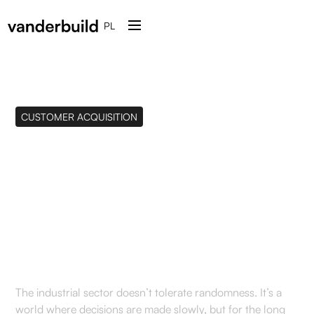
PL
CUSTOMER ACQUISITION
How to Effectively
Acquire B2B Clients in
the Industrial Sector in
2026?
The industrial sector doesn’t tolerate randomness. It’s a
world where decisions are made slowly, but for the long