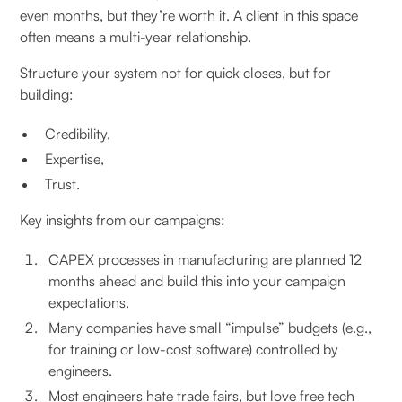
even months, but they’re worth it. A client in this space
often means a multi-year relationship.
Structure your system not for quick closes, but for
building:
Credibility,
Expertise,
Trust.
Key insights from our campaigns:
CAPEX processes in manufacturing are planned 12
months ahead and build this into your campaign
expectations.
Many companies have small “impulse” budgets (e.g.,
for training or low-cost software) controlled by
engineers.
Most engineers hate trade fairs, but love free tech