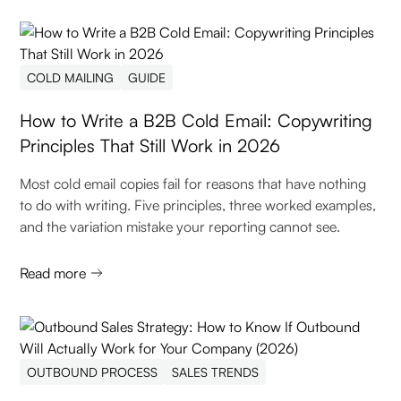
COLD MAILING
GUIDE
How to Write a B2B Cold Email: Copywriting
Principles That Still Work in 2026
Most cold email copies fail for reasons that have nothing
to do with writing. Five principles, three worked examples,
and the variation mistake your reporting cannot see.
Read more
OUTBOUND PROCESS
SALES TRENDS