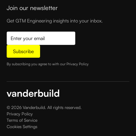
Join our newsletter
Get GTM Engineering insights into your inbox.
By subscribing you agree to with our
Privacy Policy
©
2026
Vanderbuild. All rights reserved.
Privacy Policy
Terms of Service
Cookies Settings