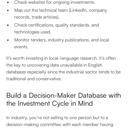
Check websites for ongoing investments,
Map out the technical team (LinkedIn, company
records, trade articles),
Check certifications, quality standards, and
technologies used,
Monitor tenders, industry publications, and local
events.
It’s worth investing in local-language research. It’s often
the key to uncovering data unavailable in English
databases especially since the industrial sector tends to be
traditional and conservative.
Build a Decision-Maker Database with
the Investment Cycle in Mind
In industry, you’re not selling to one person but to a
decision-making
committee
, with each member having