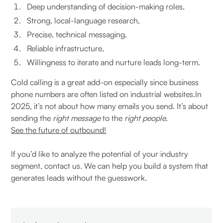
Deep understanding of decision-making roles,
Strong, local-language research,
Precise, technical messaging,
Reliable infrastructure,
Willingness to iterate and nurture leads long-term.
Cold calling is a great add-on especially since business
phone numbers are often listed on industrial websites.In
2025, it’s not about how many emails you send. It’s about
sending the
right message
to the
right people
.
See the future of outbound!
If you’d like to analyze the potential of your industry
segment, contact us. We can help you build a system that
generates leads without the guesswork.