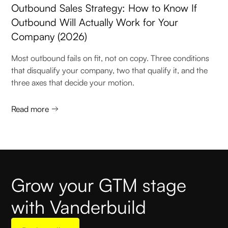
Outbound Sales Strategy: How to Know If
Outbound Will Actually Work for Your
Company (2026)
Most outbound fails on fit, not on copy. Three conditions
that disqualify your company, two that qualify it, and the
three axes that decide your motion.
Read more
Grow your GTM stage
with Vanderbuild