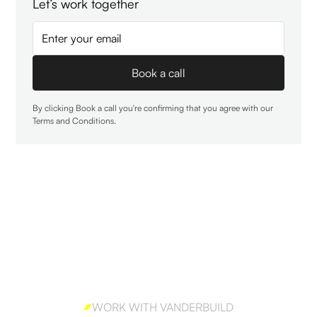
Let’s work together
By clicking Book a call you're confirming that you agree with our
Terms and Conditions
.
WORK WITH VANDERBUILD