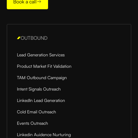
Book a call
OUTBOUND
Lead Generation Services
Product Market Fit Validation
TAM Outbound Campaign
Intent Signals Outreach
LinkedIn Lead Generation
Cold Email Outreach
Events Outreach
Linkedin Auidence Nurturing