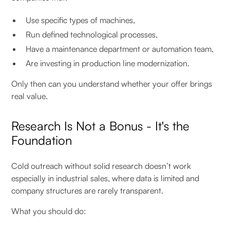
Use specific types of machines,
Run defined technological processes,
Have a maintenance department or automation team,
Are investing in production line modernization.
Only then can you understand whether your offer brings
real value.
Research Is Not a Bonus - It's the
Foundation
Cold outreach without solid research doesn’t work
especially in industrial sales, where data is limited and
company structures are rarely transparent.
What you should do: