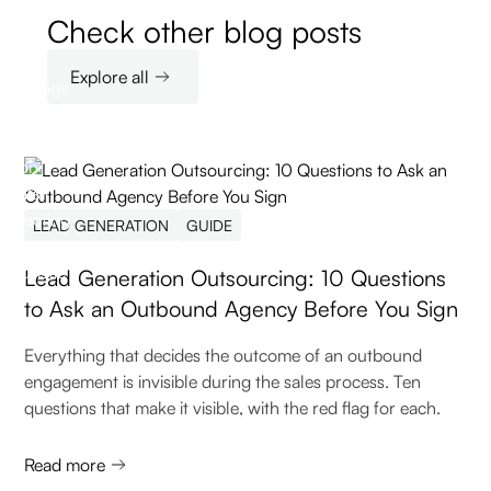
Check other blog posts
Explore all
LEAD GENERATION
GUIDE
Lead Generation Outsourcing: 10 Questions
to Ask an Outbound Agency Before You Sign
Everything that decides the outcome of an outbound
engagement is invisible during the sales process. Ten
questions that make it visible, with the red flag for each.
Read more