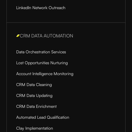
LinkedIn Network Outreach
CRM DATA AUTOMATION
Data Orchestration Services
Lost Opportunities Nurturing
Account Intelligence Monitoring
CRM Data Cleaning
CRM Data Updating
CRM Data Enrichment
Automated Lead Qualification
Clay Implementation