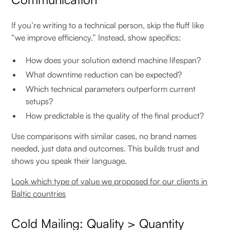
If you’re writing to a technical person, skip the fluff like
“we improve efficiency.” Instead, show specifics:
How does your solution extend machine lifespan?
What downtime reduction can be expected?
Which technical parameters outperform current
setups?
How predictable is the quality of the final product?
Use comparisons with similar cases, no brand names
needed, just data and outcomes. This builds trust and
shows you speak their language.
Look which type of value we proposed for our clients in
Baltic countries
Cold Mailing: Quality > Quantity