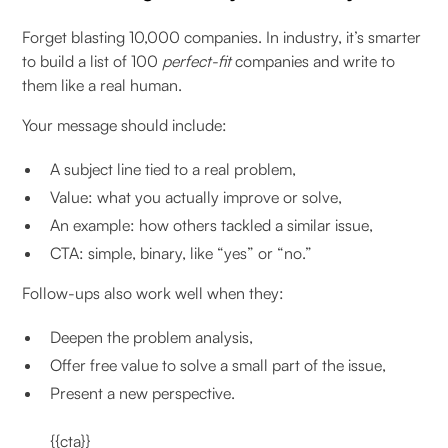
Forget blasting 10,000 companies. In industry, it’s smarter
to build a list of 100
perfect-fit
companies and write to
them like a real human.
Your message should include:
A subject line tied to a real problem,
Value: what you actually improve or solve,
An example: how others tackled a similar issue,
CTA: simple, binary, like “yes” or “no.”
Follow-ups also work well when they:
Deepen the problem analysis,
Offer free value to solve a small part of the issue,
Present a new perspective.
{{cta}}