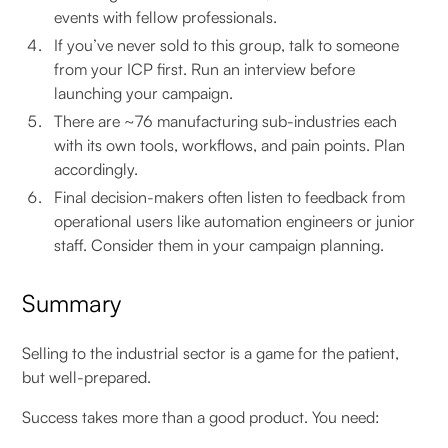
events with fellow professionals.
If you’ve never sold to this group, talk to someone
from your ICP first. Run an interview before
launching your campaign.
There are ~76 manufacturing sub-industries each
with its own tools, workflows, and pain points. Plan
accordingly.
Final decision-makers often listen to feedback from
operational users like automation engineers or junior
staff. Consider them in your campaign planning.
Summary
Selling to the industrial sector is a game for the patient,
but well-prepared.
Success takes more than a good product. You need: