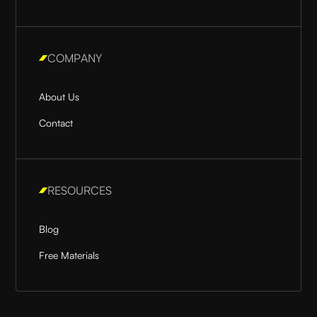
COMPANY
About Us
Contact
RESOURCES
Blog
Free Materials