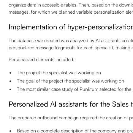
organize data in accessible tables. Then, based on the down
messages, for which we planned variable personalization ele
Implementation of hyper-personalizatio
The database we created was analyzed by AI assistants creat
personalized message fragments for each specialist, makin
Personalized elements included:
The project the specialist was working on
The goal of the project the specialist was working on
The most similar case study of Punktum selected for the
Personalized AI assistants for the Sales
The prepared outbound campaign required the creation of pe
Based on a complete description of the company and pros