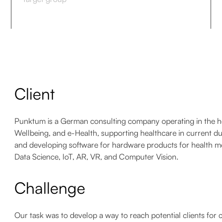
Client
Punktum is a German consulting company operating in the healt
Wellbeing, and e-Health, supporting healthcare in current duti
and developing software for hardware products for health mo
Data Science, IoT, AR, VR, and Computer Vision.
Challenge
Our task was to develop a way to reach potential clients for 