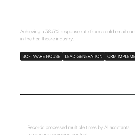
region in a month
Achieving a 38.5% response rate from a cold email ca
in the healthcare industry.
SOFTWARE HOUSE
LEAD GENERATION
CRM IMPLEM
10,000
Records processed multiple times by AI assistants
to prepare campaign content