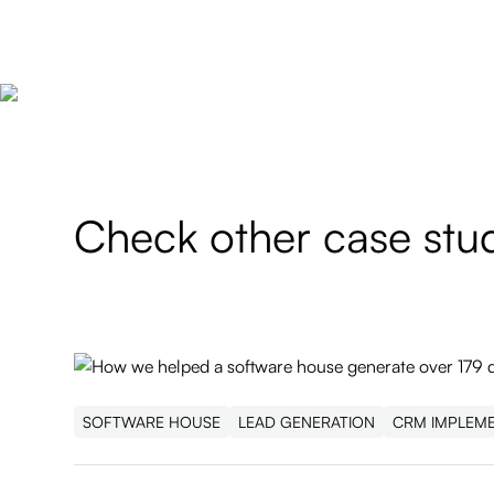
Check other case stu
SOFTWARE HOUSE
LEAD GENERATION
CRM IMPLEM