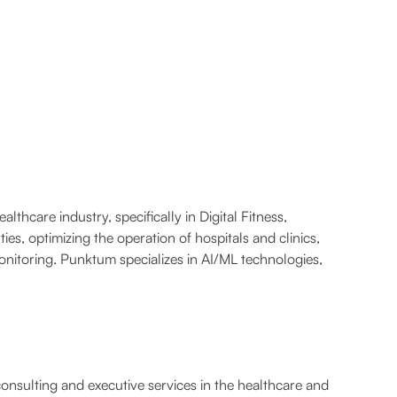
hcare industry, specifically in Digital Fitness,
es, optimizing the operation of hospitals and clinics,
nitoring. Punktum specializes in AI/ML technologies,
consulting and executive services in the healthcare and