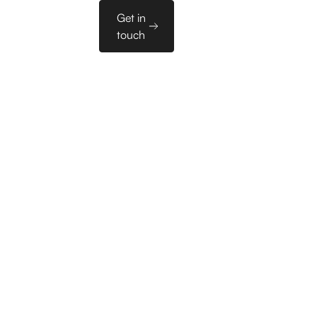
Sales
Get in
es
PL
Tools
touch
 23 meetings
nts in the
ry in the DACH