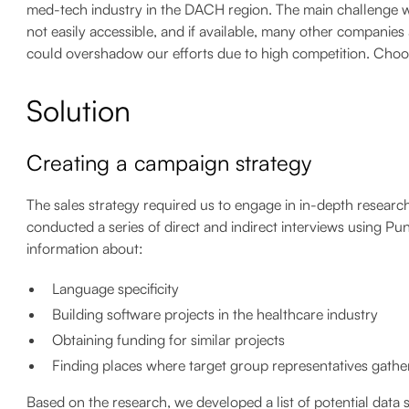
med-tech industry in the DACH region. The main challenge was 
not easily accessible, and if available, many other companies 
could overshadow our efforts due to high competition. Choos
Solution
Creating a campaign strategy
The sales strategy required us to engage in in-depth researc
conducted a series of direct and indirect interviews using P
information about:
Language specificity
Building software projects in the healthcare industry
Obtaining funding for similar projects
Finding places where target group representatives gathe
Based on the research, we developed a list of potential dat