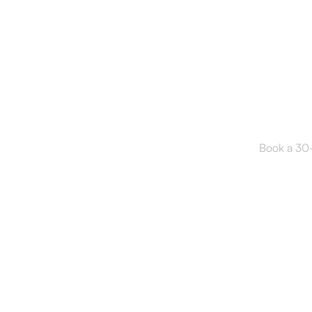
Read
Book a 30-m