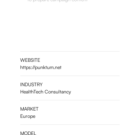
WEBSITE
https://punktum.net
INDUSTRY
HealthTech Consultancy
MARKET
Europe
MODEL