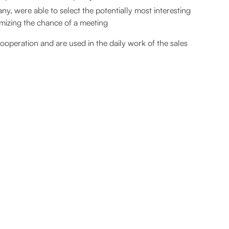
y, were able to select the potentially most interesting
imizing the chance of a meeting
ooperation and are used in the daily work of the sales