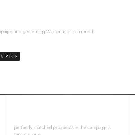
mpaign and generating 23 meetings in a month
ENTATION
264
perfectly matched prospects in the campaign's
target group