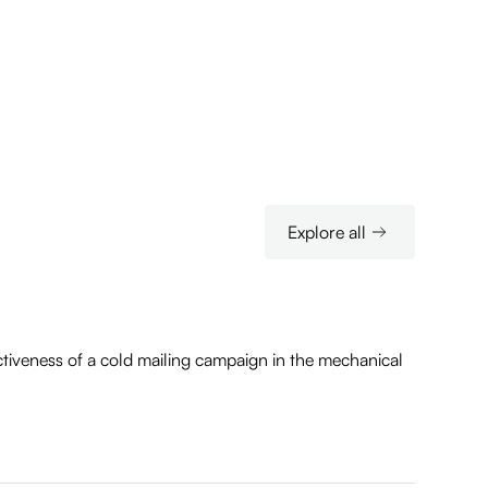
Explore all