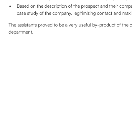
Based on the description of the prospect and their compan
case study of the company, legitimizing contact and max
The assistants proved to be a very useful by-product of the c
department.