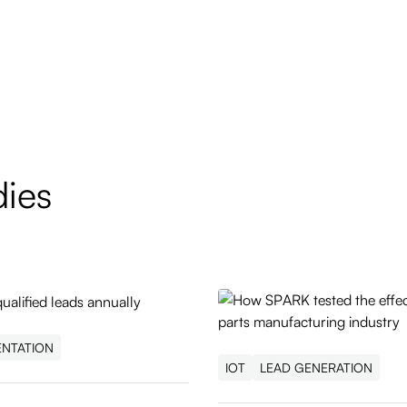
dies
ENTATION
IOT
LEAD GENERATION