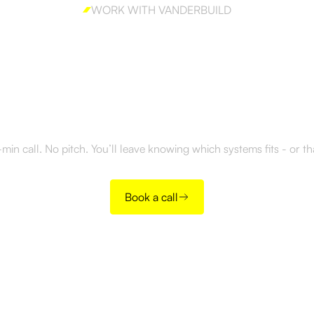
WORK WITH VANDERBUILD
y to build outboun
right way?
in call. No pitch. You’ll leave knowing which systems fits - or t
Book a call