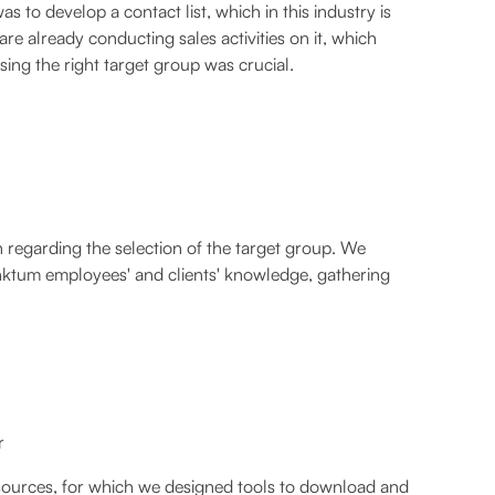
to develop a contact list, which in this industry is
are already conducting sales activities on it, which
ing the right target group was crucial.
h regarding the selection of the target group. We
unktum employees' and clients' knowledge, gathering
r
a sources, for which we designed tools to download and