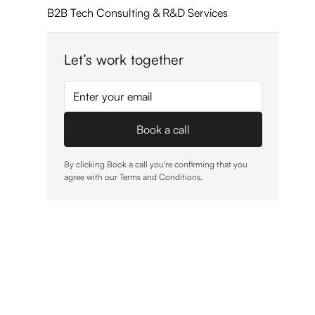
B2B Tech Consulting & R&D Services
Let’s work together
By clicking Book a call you're confirming that you
agree with our
Terms and Conditions
.