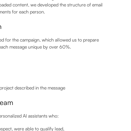
loaded content, we developed the structure of email
ments for each person.
n
ed for the campaign, which allowed us to prepare
g each message unique by over 60%.
 project described in the message
 team
rsonalized AI assistants who:
pect, were able to qualify lead,