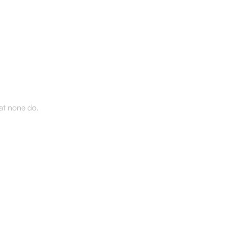
d the
hat none do.