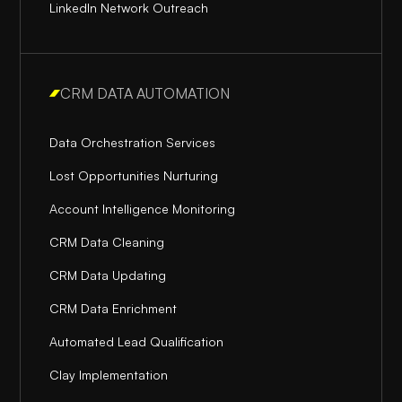
LinkedIn Network Outreach
CRM DATA AUTOMATION
Data Orchestration Services
Lost Opportunities Nurturing
Account Intelligence Monitoring
CRM Data Cleaning
CRM Data Updating
CRM Data Enrichment
Automated Lead Qualification
Clay Implementation