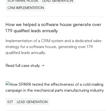
SOFTWARE HOUSE
LEAD GENERATION
CRM IMPLEMENTATION
How we helped a software house generate over
179 qualified leads annually
Implementation of a CRM system and a dedicated sales
strategy for a software house, generating over 179
qualified leads annually.
Read full case study
IOT
LEAD GENERATION