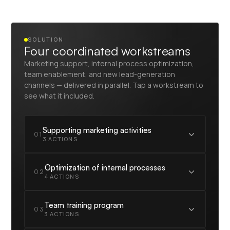
SOLUTION
Four coordinated workstreams
Marketing support, internal process optimization,
team enablement, and new lead-generation
channels — delivered in parallel. Tap a workstream to
see what it included.
Supporting marketing activities
01
3 ACTIONS
Building new general and event campaigns for
Optimization of internal processes
02
each vertical
4 ACTIONS
Creating outbound campaigns for setting up
meetings with event participants
Building an information management and
Team training program
03
monitoring center for outbound campaigns
Implementing new tools for analyzing the flow
3 ACTIONS
of interested people from marketing sources
Optimizing the sales process and making