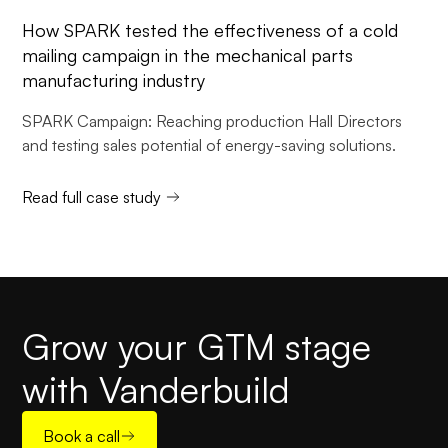
How SPARK tested the effectiveness of a cold
mailing campaign in the mechanical parts
manufacturing industry
SPARK Campaign: Reaching production Hall Directors
and testing sales potential of energy-saving solutions.
Read full case study
Grow your GTM stage
with Vanderbuild
Book a call