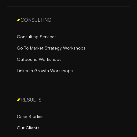
CONSULTING
Consulting Services
Go To Market Strategy Workshops
Outbound Workshops
LinkedIn Growth Workshops
RESULTS
Case Studies
Our Clients