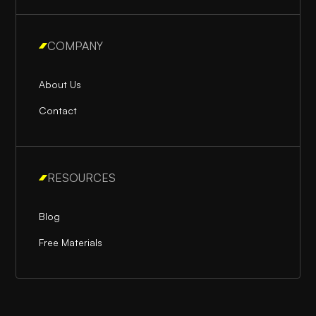
COMPANY
About Us
Contact
RESOURCES
Blog
Free Materials