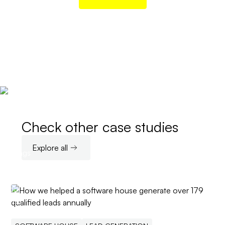
Check other case studies
Explore all