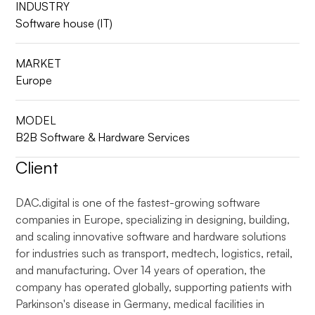
INDUSTRY
Software house (IT)
MARKET
Europe
MODEL
B2B Software & Hardware Services
Client
DAC.digital is one of the fastest-growing software
companies in Europe, specializing in designing, building,
and scaling innovative software and hardware solutions
for industries such as transport, medtech, logistics, retail,
and manufacturing. Over 14 years of operation, the
company has operated globally, supporting patients with
Parkinson's disease in Germany, medical facilities in