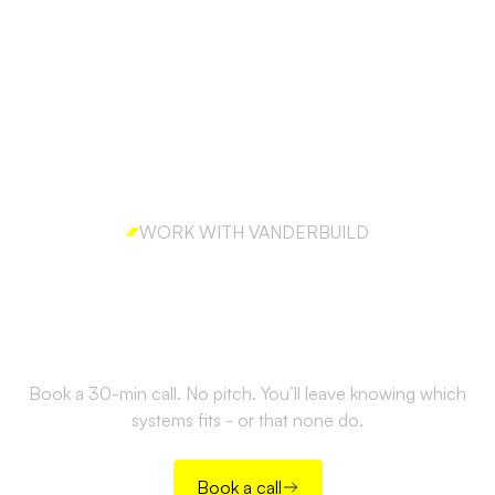
WORK WITH VANDERBUILD
Ready to build outbound
the right way?
Book a 30-min call. No pitch. You’ll leave knowing which
systems fits - or that none do.
Book a call