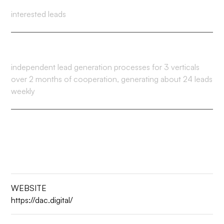
interested leads
4
independent lead generation processes for 3 verticals
over 2 months of cooperation, generating about 24 leads
weekly
WEBSITE
https://dac.digital/