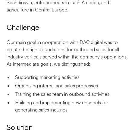
Scandinavia, entrepreneurs in Latin America, and
agriculture in Central Europe.
Challenge
Our main goal in cooperation with DAC.digital was to
create the right foundations for outbound sales for all
industry verticals served within the company's operations.
As intermediate goals, we distinguished:
Supporting marketing activities
Organizing internal and sales processes
Training the sales team in outbound activities
Building and implementing new channels for
generating sales inquiries
Solution