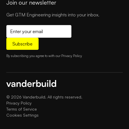
Join our newsletter
Get GTM Engineering insights into your inbox.
By subscribing you agree to with our
Privacy Policy
©
2026
Vanderbuild. All rights reserved.
Privacy Policy
Terms of Service
Cookies Settings