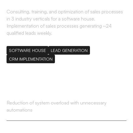
Consulting, training, and optimization of sales processes
in 3 industry verticals for a software house.
Implementation of sales processes generating ~24
qualified leads weekly.
SOFTWARE HOUSE
LEAD GENERATION
CRM IMPLEMENTATION
80%
Reduction of system overload with unnecessary
automations
41