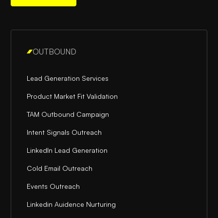
OUTBOUND
Lead Generation Services
Product Market Fit Validation
TAM Outbound Campaign
Intent Signals Outreach
LinkedIn Lead Generation
Cold Email Outreach
Events Outreach
Linkedin Auidence Nurturing